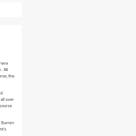
there
. All
urse, the
nd
all over
 course
e Burren
nt's