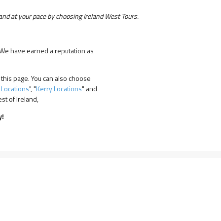
nd at your pace by choosing Ireland West Tours.
! We have earned a reputation as
 this page. You can also choose
 Locations
", "
Kerry Locations
" and
t of Ireland,
y!