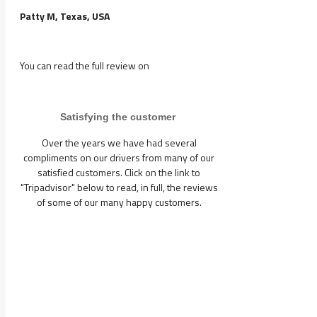
Patty M, Texas, USA
You can read the full review on
Satisfying the customer
Over the years we have had several
compliments on our drivers from many of our
satisfied customers. Click on the link to
"Tripadvisor" below to read, in full, the reviews
of some of our many happy customers.