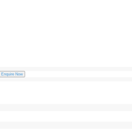
Enquire Now