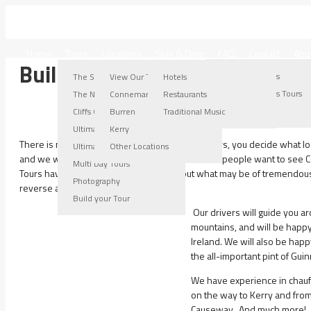
IRELAND WEST TOURS
Home
Tours
Locations
Stay & Dine
FAQ
Contact
Abo
Build your Tour & See it your
Connemara Locations
Burren Locations
Kerry Locations
Other Locations
The Stroller Tour
View Our Tours
Hotels
Connemara Tours
Burren Tours
Kerry Tours
Other Locations Tours
The Nugget Tour
Connemara
Restaurants
Connemara Gallery
Burren Gallery
Kerry Gallery
Cliffs Of Moher Tour
Burren
Traditional Music
Ultimate Burren Tour
Kerry
There is no rigid timetable with Ireland West Tours, you decide what 
Ultimate Connemara Tour
Other Locations
and we will take you on your Guided Tour. Some people want to see C
Multi Day Tours
Tours have different points of interest, but what may be of tremendous 
Photography
reverse applies.
Build your Tour
Our drivers will guide you 
mountains, and will be happy 
Ireland. We will also be hap
the all-important pint of Gui
We have experience in chauf
on the way to Kerry and from
Causeway. And much more!