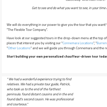
Get to see and do what you want to see, in your time a
We will do everything in our power to give you the tour that you want
"The Flexible Tour Company".
Have look at our suggested tours in the drop-down menu at the top of
places that interest you by visiting our "
Connemara Locations
", "
Burren
"
Other Locations
" and we will guide you through Connemara and the res
Start building your own personalized chauffeur-driven tour toda
" We had a wonderful experience trying to find
relatives. We had a private tour guide, Patrick,
who took us to the end of the farthest
peninsula. found distant cousins and in the end
found dad's second cousin. He was professional
and courteous."