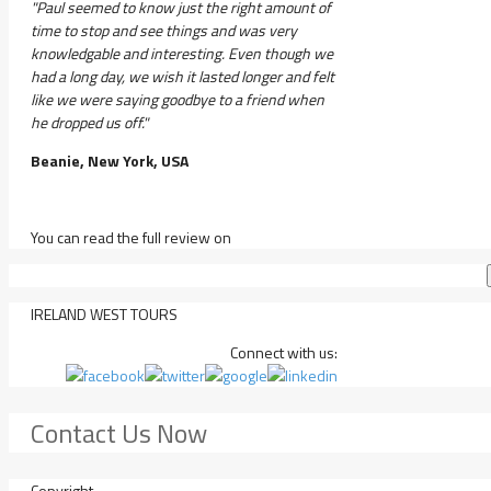
"Paul seemed to know just the right amount of
time to stop and see things and was very
knowledgable and interesting. Even though we
had a long day, we wish it lasted longer and felt
like we were saying goodbye to a friend when
he dropped us off."
Beanie, New York, USA
You can read the full review on
IRELAND WEST TOURS
Connect with us:
Contact Us Now
Copyright