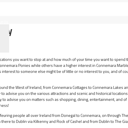
ut Us
 Way
locations you want to stop at and how much of your time you want to spend 
onnemara Ponies while others have a higher interest in Connemara Marble
interest to someone else might be of little or no interest to you, and of co
around the West of Ireland, from Connemara Cottages to Connemara Lakes a
to advise you on the various attractions and scenic and historical locations 
py to advise you on matters such as shopping, dining, entertainment, and of
nness!
feuring people all over Ireland from Donegal to Connemara, on through Th
 there to Dublin via Kilkenny and Rock of Cashel and from Dublin to The Gia