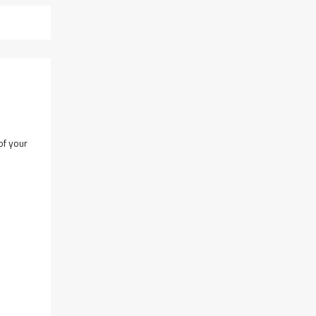
of your