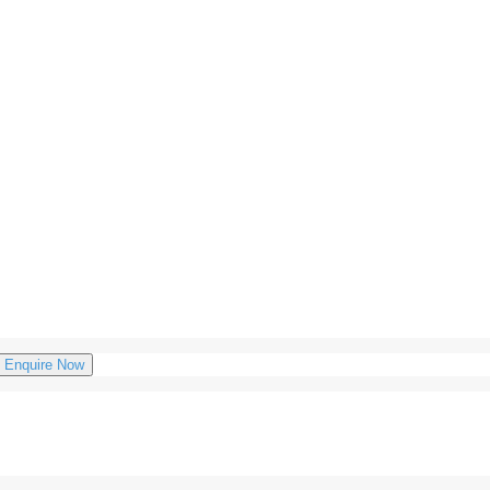
Enquire Now