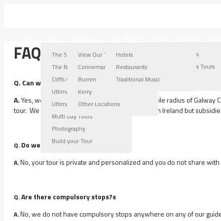
IRELAND WEST TOURS
Home
Tours
Locations
Stay & Dine
FAQ
Contact
Abo
FAQs
Connemara Locations
Burren Locations
Kerry Locations
Other Locations
The Stroller Tour
View Our Tours
Hotels
Connemara Tours
Burren Tours
Kerry Tours
Other Locations Tours
The Nugget Tour
Connemara
Restaurants
Connemara Gallery
Burren Gallery
Kerry Gallery
Cliffs Of Moher Tour
Burren
Traditional Music
Q. Can we get collected at our Accommodation?
Ultimate Burren Tour
Kerry
A.
Yes, we will collect you anywhere within a 5-mile radius of Galway C
Ultimate Connemara Tour
Other Locations
tour. We can collect and drop you off anywhere in Ireland but subsidies 
Multi Day Tours
Photography
Build your Tour
Do we share our tour with others?
Q.
No, your tour is private and personalized and you do not share with
A.
Are there compulsory stops?s
Q.
No, we do not have compulsory stops anywhere on any of our guided t
A.