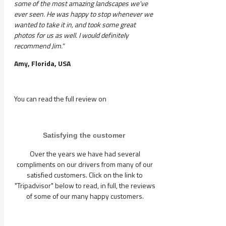
some of the most amazing landscapes we've
ever seen. He was happy to stop whenever we
wanted to take it in, and took some great
photos for us as well. I would definitely
recommend Jim."
Amy, Florida, USA
You can read the full review on
Satisfying the customer
Over the years we have had several
compliments on our drivers from many of our
satisfied customers. Click on the link to
"Tripadvisor" below to read, in full, the reviews
of some of our many happy customers.