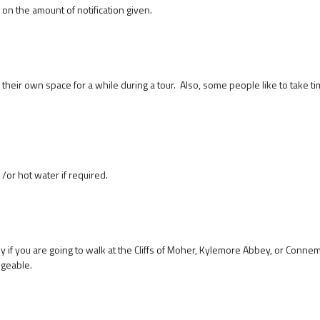
on the amount of notification given.
their own space for a while during a tour. Also, some people like to take ti
/or hot water if required.
y if you are going to walk at the Cliffs of Moher, Kylemore Abbey, or Conne
angeable.