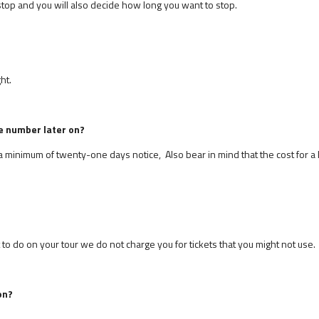
top and you will also decide how long you want to stop.
ht.
e number later on?
e a minimum of twenty-one days notice, Also bear in mind that the cost for a 
 do on your tour we do not charge you for tickets that you might not use.
on?