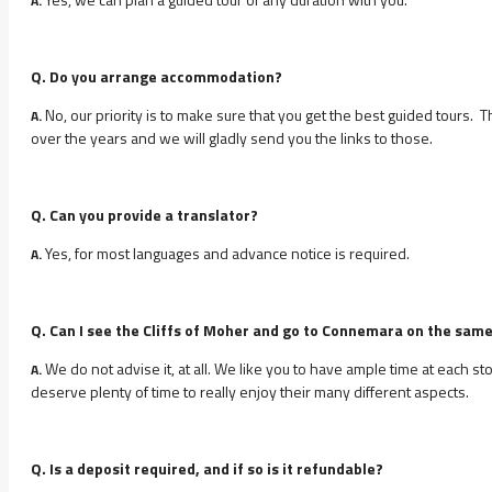
A.
Q. Do you arrange accommodation?
No, our priority is to make sure that you get the best guided tours.
A.
over the years and we will gladly send you the links to those.
Q. Can you provide a translator?
Yes, for most languages and advance notice is required.
A.
Q. Can I see the Cliffs of Moher and go to Connemara on the sam
We do not advise it, at all. We like you to have ample time at each 
A.
deserve plenty of time to really enjoy their many different aspects.
Q. Is a deposit required, and if so is it refundable?