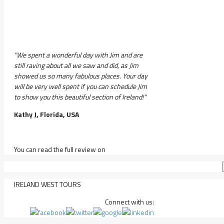
"We spent a wonderful day with Jim and are
still raving about all we saw and did, as Jim
showed us so many fabulous places. Your day
will be very well spent if you can schedule Jim
to show you this beautiful section of Ireland!"
Kathy J, Florida, USA
You can read the full review on
IRELAND WEST TOURS
Connect with us: