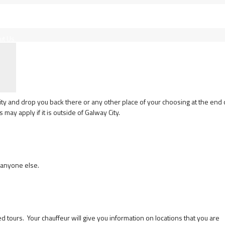
ut Us
ity and drop you back there or any other place of your choosing at the end 
may apply if it is outside of Galway City.
 anyone else.
ours. Your chauffeur will give you information on locations that you are