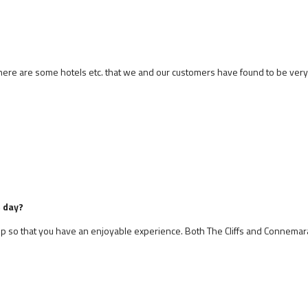
 There are some hotels etc. that we and our customers have found to be ver
e day?
stop so that you have an enjoyable experience. Both The Cliffs and Connemar