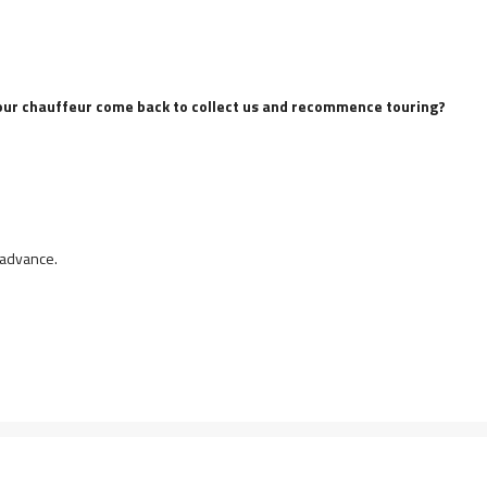
ve our chauffeur come back to collect us and recommence touring?
 advance.