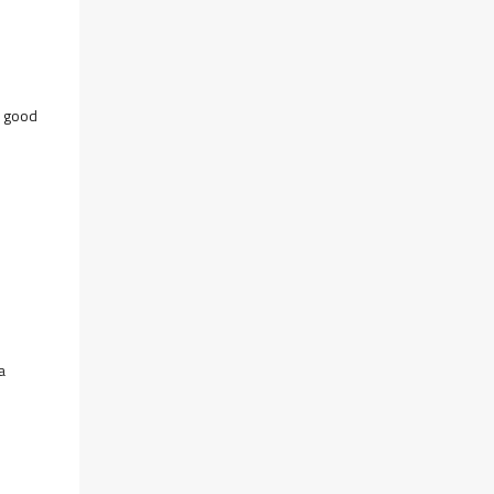
y good
a