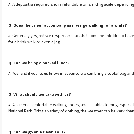
A deposit is required and is refundable on a sliding scale depending 
A.
Q. Does the driver accompany us if we go walking for a while?
Generally yes, but we respect the fact that some people like to have 
A.
for a brisk walk or even a jog.
Q. Can we bring a packed lunch?
Yes, and if you let us know in advance we can bring a cooler bag and 
A.
Q. What should we take with us?
A camera, comfortable walking shoes, and suitable clothing especiall
A.
National Park. Bring a variety of clothing, the weather can be very ch
Q. Can we go on a Dawn Tour?