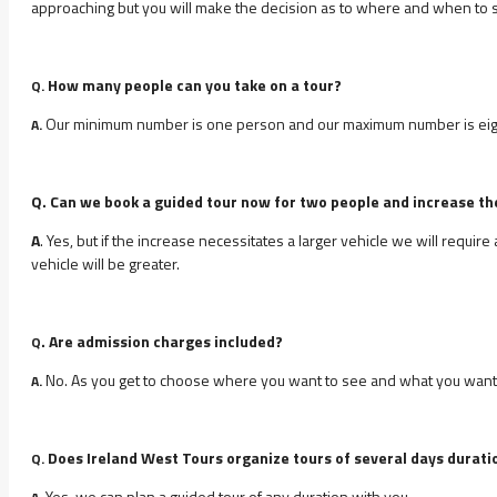
approaching but you will make the decision as to where and when to s
How many people can you take on a tour?
Q.
Our minimum number is one person and our maximum number is eig
A.
Q. Can we book a guided tour now for two people and increase th
A
. Yes, but if the increase necessitates a larger vehicle we will requir
vehicle will be greater.
. Are admission charges included?
Q
No. As you get to choose where you want to see and what you want to
A.
Does Ireland West Tours organize tours of several days durati
Q.
Yes, we can plan a guided tour of any duration with you.