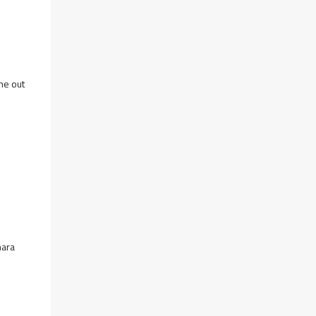
me out
mara