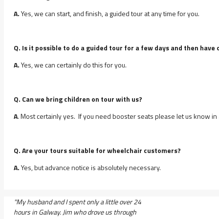
A.
Yes, we can start, and finish, a guided tour at any time for you.
Q. Is it possible to do a guided tour for a few days and then ha
A.
Yes, we can certainly do this for you.
Q. Can we bring children on tour with us?
A
. Most certainly yes. If you need booster seats please let us know in
Q. Are your tours suitable for wheelchair customers?
A.
Yes, but advance notice is absolutely necessary.
"My husband and I spent only a little over 24
hours in Galway. Jim who drove us through