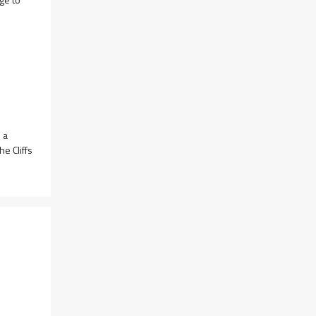
 a
e Cliffs