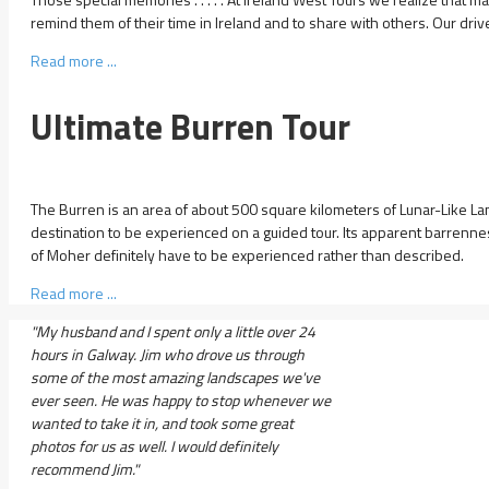
remind them of their time in Ireland and to share with others. Our drive
Read more ...
Ultimate Burren Tour
The Burren is an area of about 500 square kilometers of Lunar-Like L
destination to be experienced on a guided tour. Its apparent barrenness 
of Moher definitely have to be experienced rather than described.
Read more ...
"My husband and I spent only a little over 24
hours in Galway. Jim who drove us through
some of the most amazing landscapes we've
ever seen. He was happy to stop whenever we
wanted to take it in, and took some great
photos for us as well. I would definitely
recommend Jim."