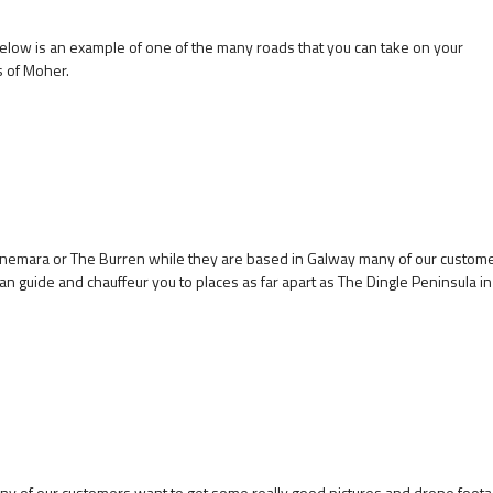
below is an example of one of the many roads that you can take on your
s of Moher.
onnemara or The Burren while they are based in Galway many of our custom
can guide and chauffeur you to places as far apart as The Dingle Peninsula in
 many of our customers want to get some really good pictures and drone foota