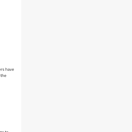
ers have
 the
ge to