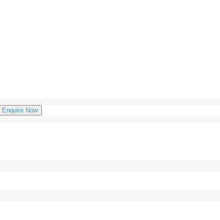
Enquire Now