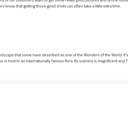
rs know that getting those good shots can often take a little extra time.
andscape that some have described as one of the Wonders of the World. It's
is host to an internationally famous flora. Its scenery is magnificent and Th