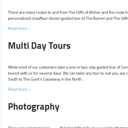
There are many routes to and from The Cliffs of Moher and the route 
personalized chauffeur-driven guided tour of The Burren and The Cliff
Read more ...
Multi Day Tours
While most of our customers take a one or two-day guided tour of C
toured with us for several days. We can tailor any tour to suit you, we 
South to The Giant’s Causeway in the North.
Read more ...
Photography
Those special memories . . . . . At Ireland West Tours we realize that