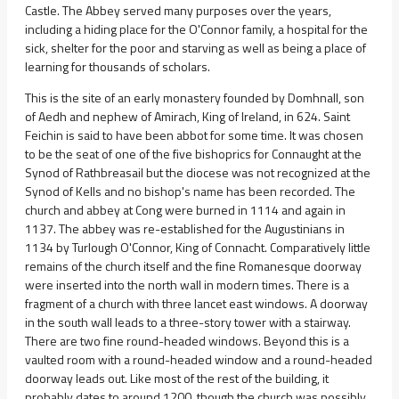
Castle. The Abbey served many purposes over the years,
including a hiding place for the O'Connor family, a hospital for the
sick, shelter for the poor and starving as well as being a place of
learning for thousands of scholars.
This is the site of an early monastery founded by Domhnall, son
of Aedh and nephew of Amirach, King of Ireland, in 624. Saint
Feichin is said to have been abbot for some time. It was chosen
to be the seat of one of the five bishoprics for Connaught at the
Synod of Rathbreasail but the diocese was not recognized at the
Synod of Kells and no bishop's name has been recorded. The
church and abbey at Cong were burned in 1114 and again in
1137. The abbey was re-established for the Augustinians in
1134 by Turlough O'Connor, King of Connacht. Comparatively little
remains of the church itself and the fine Romanesque doorway
were inserted into the north wall in modern times. There is a
fragment of a church with three lancet east windows. A doorway
in the south wall leads to a three-story tower with a stairway.
There are two fine round-headed windows. Beyond this is a
vaulted room with a round-headed window and a round-headed
doorway leads out. Like most of the rest of the building, it
probably dates to around 1200, though the church was possibly