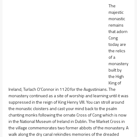
The
majestic
monastic
remains
that adorn
Cong
today are
the relics
of a
monastery
built by
the High
King of
Ireland, Turlach O'Connor in 1120 for the Augustinians. The
monastery continued as a site of worship and learning until it was
suppressed in the reign of King Henry VIII. You can stroll around
the monastic cloisters and cast your mind back to the psalm
chanting monks following the ornate Cross of Cong which is now
in the National Museum of Ireland in Dublin. The Market Cross in
the village commemorates two former abbots of the monastery. A
walk along the dry canal rekindles memories of the dreaded