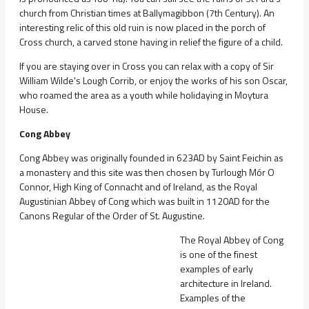
church from Christian times at Ballymagibbon (7th Century). An
interesting relic of this old ruin is now placed in the porch of
Cross church, a carved stone having in relief the figure of a child.
If you are staying over in Cross you can relax with a copy of Sir
William Wilde's Lough Corrib, or enjoy the works of his son Oscar,
who roamed the area as a youth while holidaying in Moytura
House.
Cong Abbey
Cong Abbey was originally founded in 623AD by Saint Feichin as
a monastery and this site was then chosen by Turlough Mór O
Connor, High King of Connacht and of Ireland, as the Royal
Augustinian Abbey of Cong which was built in 1120AD for the
Canons Regular of the Order of St. Augustine.
The Royal Abbey of Cong
is one of the finest
examples of early
architecture in Ireland.
Examples of the