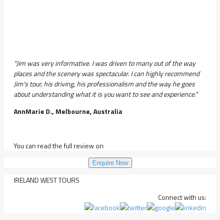
"Jim was very informative. I was driven to many out of the way
places and the scenery was spectacular. I can highly recommend
Jim's tour, his driving, his professionalism and the way he goes
about understanding what it is you want to see and experience."
AnnMarie D., Melbourne, Australia
You can read the full review on
Enquire Now
IRELAND WEST TOURS
Connect with us: