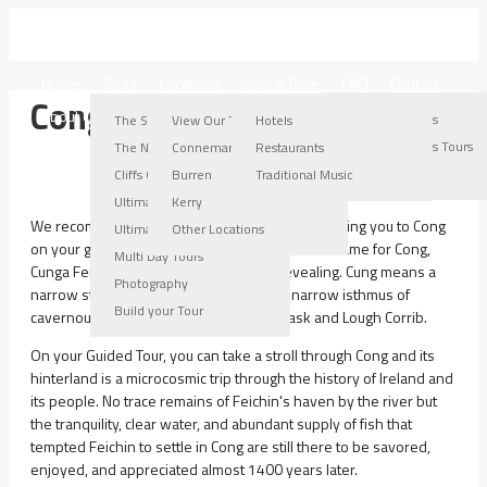
IRELAND WEST TOURS
Home
Tours
Locations
Stay & Dine
FAQ
Contact
Cong
About Us
Connemara Locations
Burren Locations
Kerry Locations
Other Locations
The Stroller Tour
View Our Tours
Hotels
Connemara Tours
Burren Tours
Kerry Tours
Other Locations Tours
The Nugget Tour
Connemara
Restaurants
Connemara Gallery
Burren Gallery
Kerry Gallery
Cliffs Of Moher Tour
Burren
Traditional Music
Ultimate Burren Tour
Kerry
We recommend that you ask your chauffeur to bring you to Cong
Ultimate Connemara Tour
Other Locations
on your guided tour of Connemara. The Gaelic name for Cong,
Multi Day Tours
Cunga Feichin, is very informative and revealing. Cung means a
Photography
narrow strip of land and is situated on a narrow isthmus of
Build your Tour
cavernous limestone between Lough Mask and Lough Corrib.
On your Guided Tour, you can take a stroll through Cong and its
hinterland is a microcosmic trip through the history of Ireland and
its people. No trace remains of Feichin's haven by the river but
the tranquility, clear water, and abundant supply of fish that
tempted Feichin to settle in Cong are still there to be savored,
enjoyed, and appreciated almost 1400 years later.