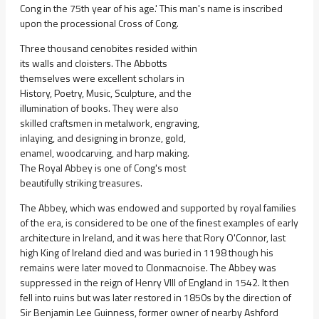
Cong in the 75th year of his age.' This man's name is inscribed
upon the processional Cross of Cong.
Three thousand cenobites resided within
its walls and cloisters. The Abbotts
themselves were excellent scholars in
History, Poetry, Music, Sculpture, and the
illumination of books. They were also
skilled craftsmen in metalwork, engraving,
inlaying, and designing in bronze, gold,
enamel, woodcarving, and harp making.
The Royal Abbey is one of Cong's most
beautifully striking treasures.
The Abbey, which was endowed and supported by royal families
of the era, is considered to be one of the finest examples of early
architecture in Ireland, and it was here that Rory O'Connor, last
high King of Ireland died and was buried in 1198 though his
remains were later moved to Clonmacnoise. The Abbey was
suppressed in the reign of Henry VIII of England in 1542. It then
fell into ruins but was later restored in 1850s by the direction of
Sir Benjamin Lee Guinness, former owner of nearby Ashford