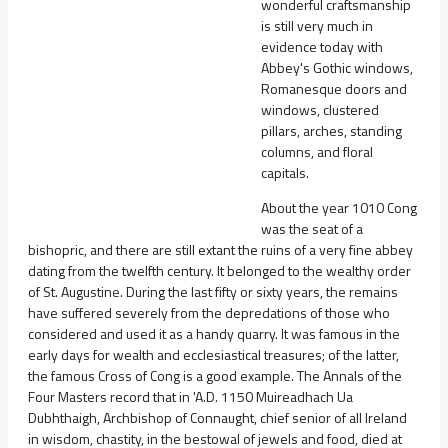
wonderful craftsmanship
is still very much in
evidence today with
Abbey's Gothic windows,
Romanesque doors and
windows, clustered
pillars, arches, standing
columns, and floral
capitals.
About the year 1010 Cong
was the seat of a
bishopric, and there are still extant the ruins of a very fine abbey
dating from the twelfth century. It belonged to the wealthy order
of St. Augustine. During the last fifty or sixty years, the remains
have suffered severely from the depredations of those who
considered and used it as a handy quarry. It was famous in the
early days for wealth and ecclesiastical treasures; of the latter,
the famous Cross of Cong is a good example. The Annals of the
Four Masters record that in 'A.D. 1150 Muireadhach Ua
Dubhthaigh, Archbishop of Connaught, chief senior of all Ireland
in wisdom, chastity, in the bestowal of jewels and food, died at