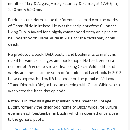
months of July & August, Friday Saturday & Sunday at 12.30 pm,
3.30 pm & 6.30 pm.
Patrick is considered to be the foremost authority on the works
of Oscar Wilde in Ireland. He was the recipient of the Guinness
Living Dublin Award for a highly commended entry on a project
he undertook on Oscar Wilde in 2000 for the centenary of his
death.
He produced a book, DVD, poster, and bookmarks to mark this
event for various colleges and bookshops. He has been on a
number of TV & radio shows discussing Oscar Wilde's life and
works and these can be seen on YouTube and Facebook. In 2012
he was approached by ITV to appear on the popular TV show
"Come Dine with Me", to host an evening with Oscar Wilde which
was voted the best Irish episode.
Patrick is invited as a guest speaker in the American College
Dublin, formerly the childhood home of Oscar Wilde, for Culture
evening each September in Dublin which is opened once a year
to the general public.
YouTube Video By Irish Wanderer Duration 5:35