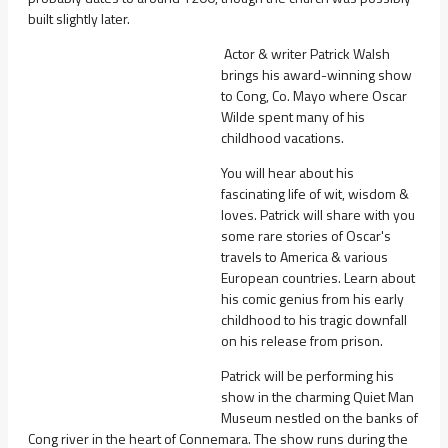
built slightly later.
Actor & writer Patrick Walsh
brings his award-winning show
to Cong, Co. Mayo where Oscar
Wilde spent many of his
childhood vacations.
You will hear about his
fascinating life of wit, wisdom &
loves. Patrick will share with you
some rare stories of Oscar's
travels to America & various
European countries. Learn about
his comic genius from his early
childhood to his tragic downfall
on his release from prison.
Patrick will be performing his
show in the charming Quiet Man
Museum nestled on the banks of
Cong river in the heart of Connemara. The show runs during the