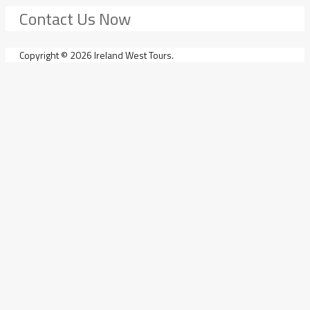
Contact Us Now
Copyright © 2026 Ireland West Tours.