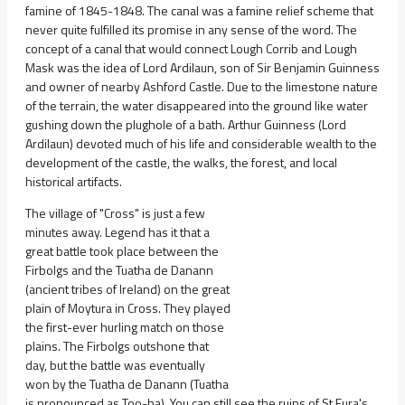
famine of 1845-1848. The canal was a famine relief scheme that
never quite fulfilled its promise in any sense of the word. The
concept of a canal that would connect Lough Corrib and Lough
Mask was the idea of Lord Ardilaun, son of Sir Benjamin Guinness
and owner of nearby Ashford Castle. Due to the limestone nature
of the terrain, the water disappeared into the ground like water
gushing down the plughole of a bath. Arthur Guinness (Lord
Ardilaun) devoted much of his life and considerable wealth to the
development of the castle, the walks, the forest, and local
historical artifacts.
The village of "Cross" is just a few
minutes away. Legend has it that a
great battle took place between the
Firbolgs and the Tuatha de Danann
(ancient tribes of Ireland) on the great
plain of Moytura in Cross. They played
the first-ever hurling match on those
plains. The Firbolgs outshone that
day, but the battle was eventually
won by the Tuatha de Danann (Tuatha
is pronounced as Too-ha). You can still see the ruins of St Fura's