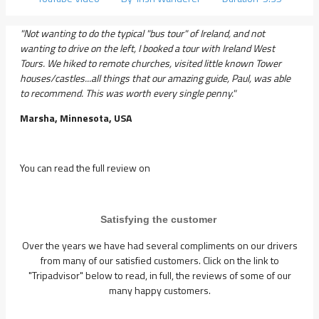
"Not wanting to do the typical "bus tour" of Ireland, and not
wanting to drive on the left, I booked a tour with Ireland West
Tours. We hiked to remote churches, visited little known Tower
houses/castles...all things that our amazing guide, Paul, was able
to recommend. This was worth every single penny."
Marsha, Minnesota, USA
You can read the full review on
Satisfying the customer
Over the years we have had several compliments on our drivers
from many of our satisfied customers. Click on the link to
"Tripadvisor" below to read, in full, the reviews of some of our
many happy customers.