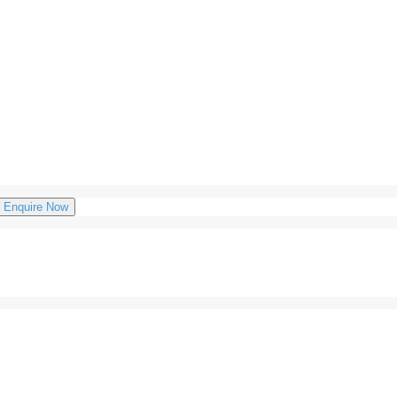
Enquire Now