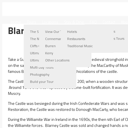
IRELAND WEST TOURS
Home
Tours
Locations
Stay & Dine
FAQ
Contact
Abo
Blarney Castle
Connemara Locations
Burren Locations
Kerry Locations
Other Locations
The Stroller Tour
View Our Tours
Hotels
Connemara Tours
Burren Tours
Kerry Tours
Other Locations Tours
The Nugget Tour
Connemara
Restaurants
Connemara Gallery
Burren Gallery
Kerry Gallery
Cliffs Of Moher Tour
Burren
Traditional Music
Ultimate Burren Tour
Kerry
Take a Guided Tour to Blarney Castle which is a medieval stronghold in B
Ultimate Connemara Tour
Other Locations
on the same spot, the current keep was built by the MacCarthy of Mus
Multi Day Tours
famous Blarney Stone is among the machicolations of the castle.
Photography
The Castle originally dates from before 1200, when a wooden structure 
Build your Tour
Around 1210 this was replaced by a stone-built fortification. It was d
Muscry.
The Castle was besieged during the Irish Confederate Wars and was se
Restoration, the Castle was restored to Donough MacCarty, who became 
During the Williamite War in Ireland in the 1690s, the then 4th Earl of
the Williamite forces. Blarney Castle was sold and changed hands a num