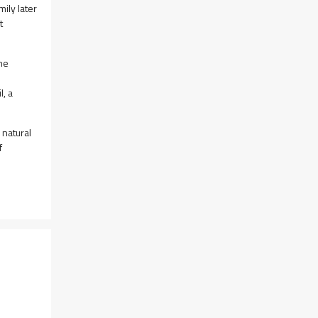
ily later
t
the
l, a
 natural
f