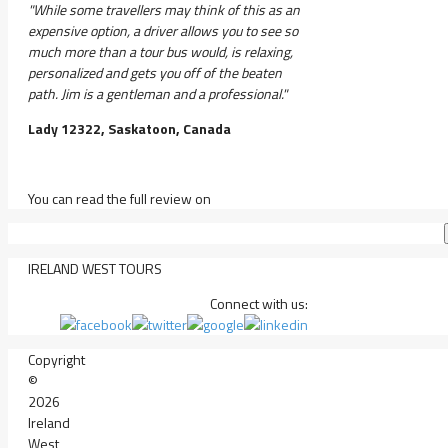
"While some travellers may think of this as an
expensive option, a driver allows you to see so
much more than a tour bus would, is relaxing,
personalized and gets you off of the beaten
path. Jim is a gentleman and a professional."
Lady 12322, Saskatoon, Canada
You can read the full review on
IRELAND WEST TOURS
Connect with us:
Copyright
©
2026
Ireland
West