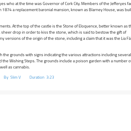
yes who at the time was Governor of Cork City. Members of the Jefferyes fam
 in 1874 a replacement baronial mansion, known as Blarney House, was buil
ments. At the top of the castle is the Stone of Eloquence, better known as 
 sheer drop in order to kiss the stone, which is said to bestow the gift of
 versions of the origin of the stone, including a claim that it was the Lia Fái
the grounds with signs indicating the various attractions including several
 and the Wishing Steps. The grounds include a poison garden with a number o
well as cannabis.
 By Slim V Duration 3:23