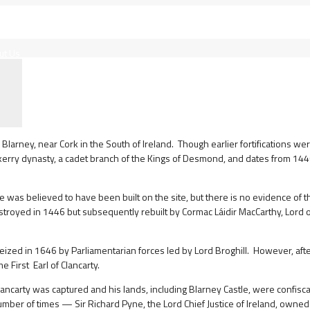
ut Us
larney, near Cork in the South of Ireland. Though earlier fortifications wer
kerry dynasty, a cadet branch of the Kings of Desmond, and dates from 144
was believed to have been built on the site, but there is no evidence of th
estroyed in 1446 but subsequently rebuilt by Cormac Láidir MacCarthy, Lord 
ized in 1646 by Parliamentarian forces led by Lord Broghill. However, afte
First Earl of Clancarty.
 Clancarty was captured and his lands, including Blarney Castle, were confisc
ber of times — Sir Richard Pyne, the Lord Chief Justice of Ireland, owned i