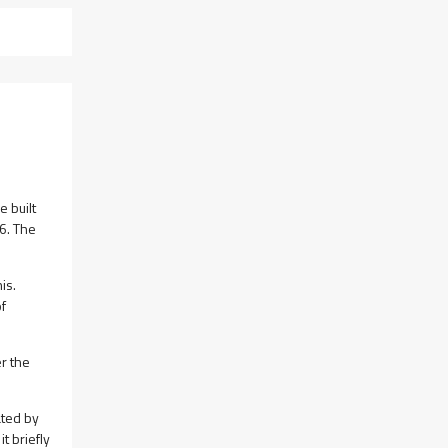
e built
6. The
is.
of
r the
ated by
t briefly