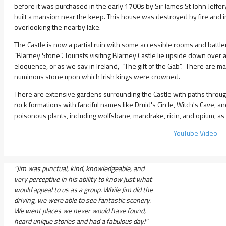
before it was purchased in the early 1700s by Sir James St John Jeffer
built a mansion near the keep. This house was destroyed by fire and
overlooking the nearby lake.
The Castle is now a partial ruin with some accessible rooms and battle
“Blarney Stone”. Tourists visiting Blarney Castle lie upside down over a
eloquence, or as we say in Ireland, “The gift of the Gab”. There are many
numinous stone upon which Irish kings were crowned.
There are extensive gardens surrounding the Castle with paths through 
rock formations with fanciful names like Druid's Circle, Witch's Cave,
poisonous plants, including wolfsbane, mandrake, ricin, and opium, as 
YouTube Video
"Jim was punctual, kind, knowledgeable, and
very perceptive in his ability to know just what
would appeal to us as a group. While Jim did the
driving, we were able to see fantastic scenery.
We went places we never would have found,
heard unique stories and had a fabulous day!"