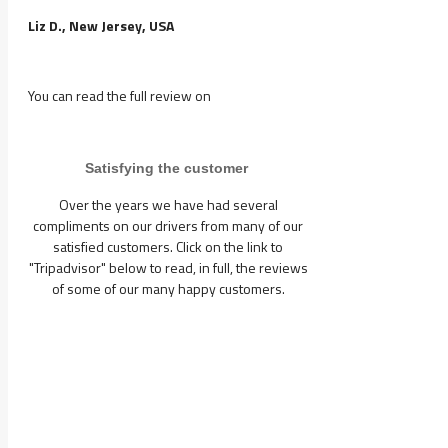
Liz D., New Jersey, USA
You can read the full review on
Satisfying the customer
Over the years we have had several
compliments on our drivers from many of our
satisfied customers. Click on the link to
"Tripadvisor" below to read, in full, the reviews
of some of our many happy customers.